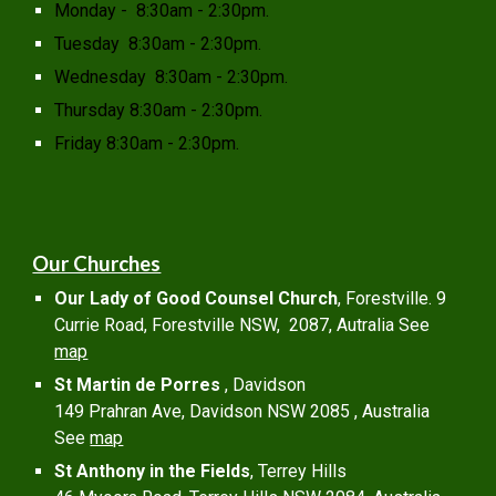
Monday - 8:30am - 2:30pm.
Tuesday 8:30am - 2:30pm.
Wednesday 8:30am - 2:30pm.
Thursday 8:30am - 2:30pm.
Friday 8:30am - 2:30pm.
Our Churches
Our Lady of Good Counsel Church
, Forestville. 9
Currie Road, Forestville NSW, 2087, Autralia See
map
St Martin de Porres
, Davidson
149 Prahran Ave, Davidson NSW 2085 , Australia
See
map
St Anthony in the Fields
, Terrey Hills