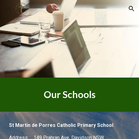
Skip to main content
Skip to navigation
Our Schools
St Martin de Porres Catholic Primary School
Address: 149 Prahran Ave, Davidson NSW