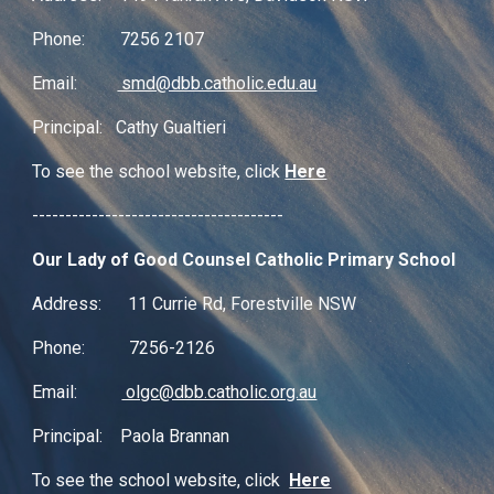
Phone: 7256 2107
Email:
smd@dbb.catholic.edu.au
Principal: Cathy Gualtieri
To see the school website, click
Here
--------------------------------------
Our Lady of Good Counsel Catholic Primary School
Address: 11 Currie Rd, Forestville NSW
Phone: 7256-2126
Email:
olgc@dbb.catholic.org.au
Principal: Paola Brannan
To see the school website, click
Here