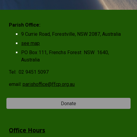
Parish Office:
9 Currie Road, Forestville, NSW 2087, Australia
see map
PO Box 111, Frenchs Forest NSW 1640,
Australia
Tel:
02 9451 5097
email:
parishoffice@ffcp.org.au
Donate
Office Hours